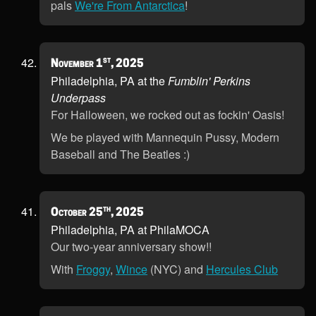
pals
We're From Antarctica
!
st
November 1
, 2025
Philadelphia, PA at the
Fumblin' Perkins
Underpass
For Halloween, we rocked out as fockin' Oasis!
We be played with Mannequin Pussy, Modern
Baseball and The Beatles :)
th
October 25
, 2025
Philadelphia, PA at PhilaMOCA
Our two-year anniversary show!!
With
Froggy
,
Wince
(NYC) and
Hercules Club