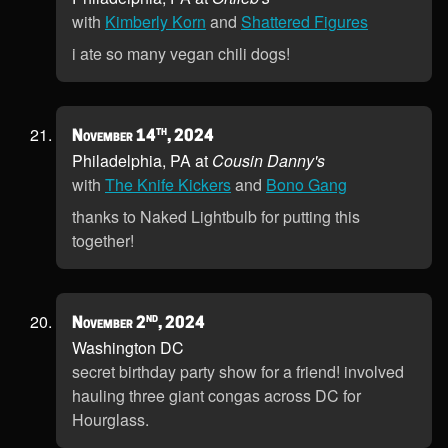
with
Kimberly Korn
and
Shattered Figures
i ate so many vegan chili dogs!
th
November 14
, 2024
Philadelphia, PA at
Cousin Danny's
with
The Knife Kickers
and
Bono Gang
thanks to Naked Lightbulb for putting this
together!
nd
November 2
, 2024
Washington DC
secret birthday party show for a friend! involved
hauling three giant congas across DC for
Hourglass.