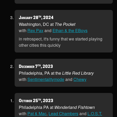
th
January 28
, 2024
Washington, DC at
The Pocket
with
Rex Pax
and
Ethan & the EBoys
in retrospect, it's funny that we started playing
other cities this quickly
th
December 7
, 2023
Philadelphia, PA at the
Little Red Library
with
Sentimentalitymode
and
Chewy
th
October 25
, 2023
Philadelphia PA at
Wonderland Fishtown
with
Pat & Mac
,
Lead Chambers
and
L.O.S.T.