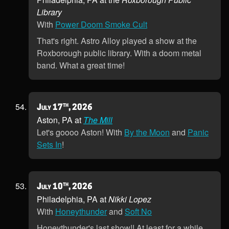
Library
With
Power Doom Smoke Cult
That's right. Astro Alloy played a show at the
Roxborough public library. With a doom metal
band. What a great time!
th
July 17
, 2026
Aston, PA at
The Mill
Let's goooo Aston! With
By the Moon
and
Panic
Sets In
!
th
July 10
, 2026
Philadelphia, PA at
Nikki Lopez
With
Honeythunder
and
Soft No
Honeythunder's last show!! At least for a while,