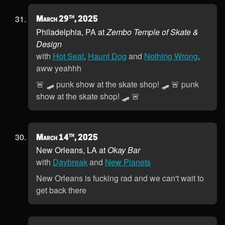
th
March 29
, 2025
Philadelphia, PA at
Zembo Temple of Skate &
Design
with
Hot Seat
,
Haunt Dog
and
Nothing Wrong
,
aww yeahhh
🚨 🛹 punk show at the skate shop! 🛹 🚨 punk
show at the skate shop! 🛹 🚨
th
March 14
, 2025
New Orleans, LA at
Okay Bar
with
Daybreak
and
New Planets
New Orleans is fucking rad and we can't wait to
get back there