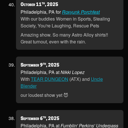
th
October 11
, 2025
Philadelphia, PA for
Roxyunk Porchfest
With our buddies Women in Sports, Stealing
Society, You're Laughing, Rescue Pets
Amazing show. So many Astro Alloy shirts!!
Great turnout, even with the rain.
th
September 9
, 2025
Philadelphia, PA at
Nikki Lopez
With
TEAR DUNGEON
(ATX) and
Uncle
Blender
our loudest show yet 😈
th
September 6
, 2025
Philadelphia, PA at
Fumblin' Perkins' Underpass