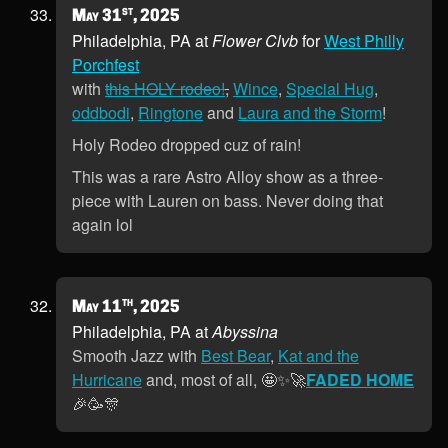
st
May 31
, 2025
Philadelphia, PA at
Flower Clvb
for
West Philly
Porchfest
with
this HOLY rodeo!
,
Wince
,
Special Hug
,
oddbodi
,
Ringtone
and
Laura and the Storm
!
Holy Rodeo dropped cuz of rain!
This was a rare Astro Alloy show as a three-
piece with Lauren on bass. Never doing that
again lol
th
May 11
, 2025
Philadelphia, PA at
Abyssina
Smooth Jazz with
Best Bear
,
Kat and the
Hurricane
and, most of all, 🤩✨🚀
FADED HOME
🎉🥳🎊