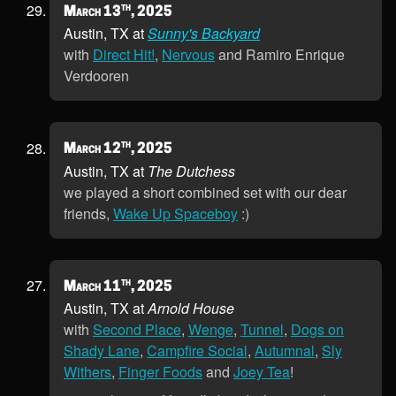
th
March 13
, 2025
Austin, TX at
Sunny's Backyard
with
Direct Hit!
,
Nervous
and Ramiro Enrique
Verdooren
th
March 12
, 2025
Austin, TX at
The Dutchess
we played a short combined set with our dear
friends,
Wake Up Spaceboy
:)
th
March 11
, 2025
Austin, TX at
Arnold House
with
Second Place
,
Wenge
,
Tunnel
,
Dogs on
Shady Lane
,
Campfire Social
,
Autumnal
,
Sly
Withers
,
Finger Foods
and
Joey Tea
!