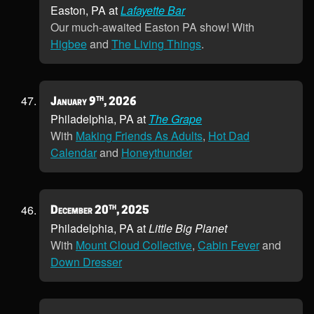
Easton, PA at
Lafayette Bar
Our much-awaited Easton PA show! With
Higbee
and
The Living Things
.
th
January 9
, 2026
Philadelphia, PA at
The Grape
With
Making Friends As Adults
,
Hot Dad
Calendar
and
Honeythunder
th
December 20
, 2025
Philadelphia, PA at
Little Big Planet
With
Mount Cloud Collective
,
Cabin Fever
and
Down Dresser