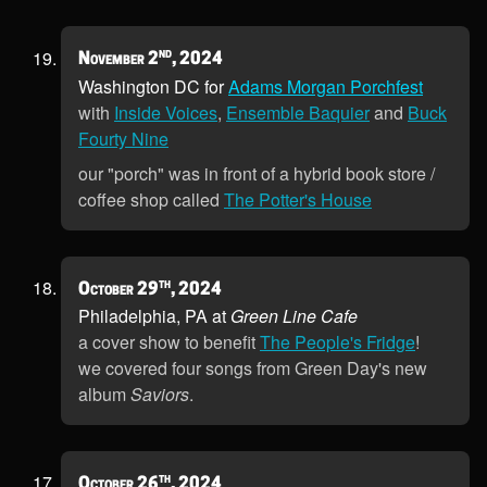
nd
November 2
, 2024
Washington DC for
Adams Morgan Porchfest
with
Inside Voices
,
Ensemble Baquier
and
Buck
Fourty Nine
our "porch" was in front of a hybrid book store /
coffee shop called
The Potter's House
th
October 29
, 2024
Philadelphia, PA at
Green Line Cafe
a cover show to benefit
The People's Fridge
!
we covered four songs from Green Day's new
album
Saviors
.
th
October 26
, 2024