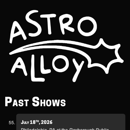
Past Shows
th
July 18
, 2026
Philadelphia, PA at the
Roxborough Public