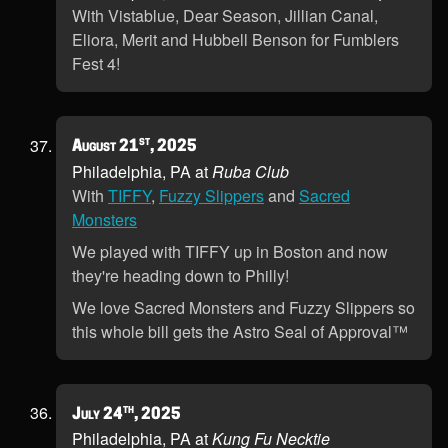
With Vistablue, Dear Season, Jillian Canal,
Eliora, Merit and Hubbell Benson for Fumblers
Fest 4!
st
August 21
, 2025
Philadelphia, PA at
Ruba Club
With
TIFFY
,
Fuzzy Slippers
and
Sacred
Monsters
We played with TIFFY up in Boston and now
they're heading down to Philly!
We love Sacred Monsters and Fuzzy Slippers so
this whole bill gets the Astro Seal of Approval™
th
July 24
, 2025
Philadelphia, PA at
Kung Fu Necktie