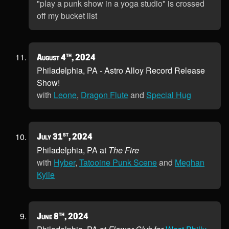
"play a punk show in a yoga studio" is crossed
off my bucket list
th
August 4
, 2024
Philadelphia, PA - Astro Alloy Record Release
Show!
with
Leone
,
Dragon Flute
and
Special Hug
st
July 31
, 2024
Philadelphia, PA at
The Fire
with
Hyber
,
Tatooine Punk Scene
and
Meghan
Kylie
th
June 8
, 2024