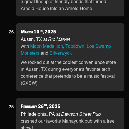
a great lineup of friendly bands that turned
Arnold House into an Arnold Home
th
March 10
, 2025
Austin, TX at
Rio Market
with
Moon Medallion
,
Topdown
,
Los Swamp
Monsters
and
Silverwyck
we rocked out at the coolest convenience store
in Austin, TX during everyone's favorite tech
conference that pretends to be a music festival
(SXSW)
th
February 26
, 2025
Philadelphia, PA at
Dawson Street Pub
crashed our favorite Manayunk pub with a free
show!