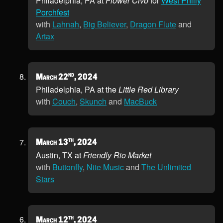
Philadelphia, PA at
Flower Clvb
for
West Philly
Porchfest
with
Lahnah
,
Big Believer
,
Dragon Flute
and
Artax
nd
March 22
, 2024
Philadelphia, PA at the
Little Red Library
with
Couch
,
Skunch
and
MacBuck
th
March 13
, 2024
Austin, TX at
Friendly Rio Market
with
Buttonfly
,
Nite Music
and
The Unlimited
Stars
th
March 12
, 2024