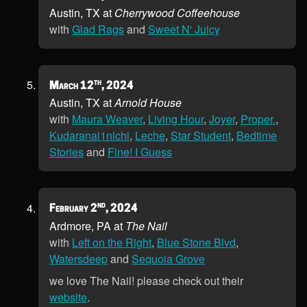
Austin, TX at
Cherrywood Coffeehouse
with
Glad Rags
and
Sweet N' Juicy
th
March 12
, 2024
Austin, TX at
Arnold House
with
Maura Weaver
,
Living Hour
,
Joyer
,
Proper.
,
Kudaranai1nichi
,
Leche
,
Star Student
,
Bedtime
Stories
and
Fine! I Guess
nd
February 2
, 2024
Ardmore, PA at
The Nail
with
Left on the Right
,
Blue Stone Blvd
,
Watersdeep
and
Sequoia Grove
we love The Nail! please check out their
website
.