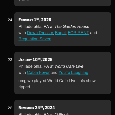
st
February 1
, 2025
Philadelphia, PA at
The Garden House
with
Down Dresser
,
Bagel
,
FOR RENT
and
Regulation Seven
th
January 10
, 2025
Philadelphia, PA at
World Cafe Live
with
Cabin Fever
and
You're Laughing
omg we played World Cafe Live, this show
ripped
th
November 24
, 2024
Philadelphia, PA at
Ortlieb's