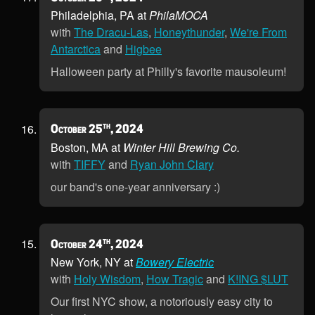
Philadelphia, PA at
PhilaMOCA
with
The Dracu-Las
,
Honeythunder
,
We're From
Antarctica
and
Higbee
Halloween party at Philly's favorite mausoleum!
th
October 25
, 2024
Boston, MA at
Winter Hill Brewing Co.
with
TIFFY
and
Ryan John Clary
our band's one-year anniversary :)
th
October 24
, 2024
New York, NY at
Bowery Electric
with
Holy Wisdom
,
How Tragic
and
K!ING $LUT
Our first NYC show, a notoriously easy city to