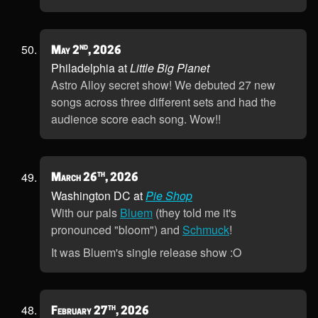
nd
May 2
, 2026
Philadelphia at
Little Big Planet
Astro Alloy secret show! We debuted 27 new
songs across three different sets and had the
audience score each song. Wow!!
th
March 26
, 2026
Washington DC at
Pie Shop
With our pals
Bluem
(they told me it's
pronounced "bloom") and
Schmuck
!
It was Bluem's single release show :O
th
February 27
, 2026