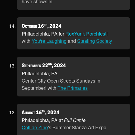
have shows in.
th
October 16
, 2024
Philadelphia, PA for
RoxYunk Porchfest
!
with
You're Laughing
and
Stealing Society
nd
September 22
, 2024
Philadelphia, PA
Center City Open Streets Sundays in
September! with
The Primaries
th
August 16
, 2024
Philadelphia, PA at
Full Circle
Collide Zine
's Summer Stanza Art Expo