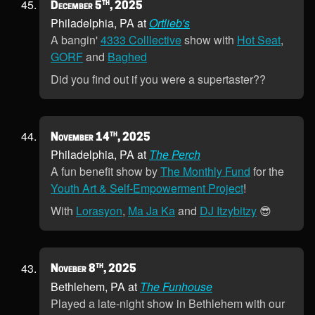
th
December 5
, 2025
Philadelphia, PA at
Ortlieb's
A bangin'
4333 Colllective
show with
Hot Seat
,
GORF
and
Baghed
Did you find out if you were a supertaster??
th
November 14
, 2025
Philadelphia, PA at
The Perch
A fun benefit show by
The Monthly Fund
for the
Youth Art & Self-Empowerment Project
!
With
Lorasyon
,
Ma Ja Ka
and
DJ Itzybitzy
😎
th
Noveber 8
, 2025
Bethlehem, PA at
The Funhouse
Played a late-night show in Bethlehem with our