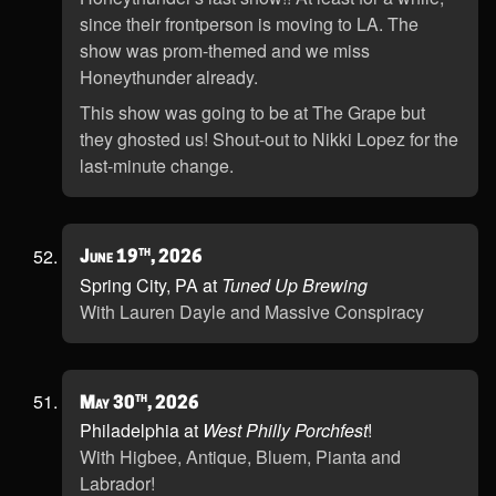
since their frontperson is moving to LA. The
show was prom-themed and we miss
Honeythunder already.
This show was going to be at The Grape but
they ghosted us! Shout-out to Nikki Lopez for the
last-minute change.
th
June 19
, 2026
Spring City, PA at
Tuned Up Brewing
With Lauren Dayle and Massive Conspiracy
th
May 30
, 2026
Philadelphia at
West Philly Porchfest
!
With Higbee, Antique, Bluem, Pianta and
Labrador!