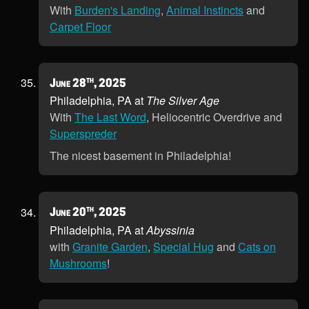
With
Burden's Landing
,
Animal Instincts
and
Carpet Floor
th
June 28
, 2025
Philadelphia, PA at
The Silver Age
With
The Last Word
, Heliocentric Overdrive and
Superspreder
The nicest basement in Philadelphia!
th
June 20
, 2025
Philadelphia, PA at
Abyssinia
with
Granite Garden
,
Special Hug
and
Cats on
Mushrooms
!